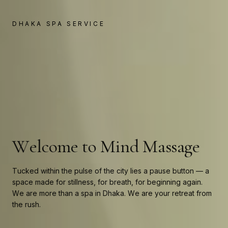
←
→
DHAKA SPA SERVICE