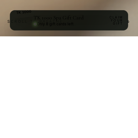
TK
1000
Spa Gift Card
CLAIM
1000
TK
YOUR
SCROLL TO BREATHE
↓
Only
8
gift cards left
GIFT
Reflexology
and
pressure
point
treatments
infused
with
hot
oil
massage
to
bring
a
renewal
to
your
tomorrow.