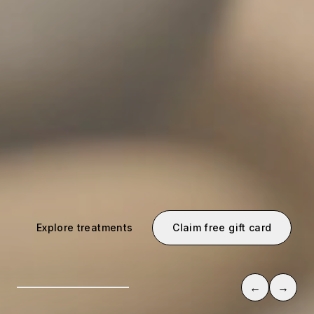
Explore treatments
Claim free gift card
←
→